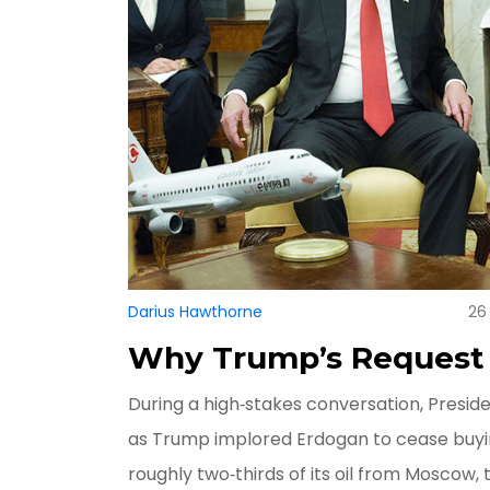
Darius Hawthorne
26
Why Trump’s Request
During a high‑stakes conversation, Presid
as Trump implored Erdogan to cease buyin
roughly two‑thirds of its oil from Moscow, 