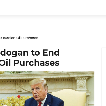
s Russian Oil Purchases
rdogan to End
Oil Purchases