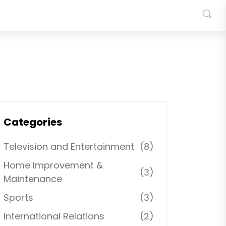
Categories
Television and Entertainment
(8)
Home Improvement &
(3)
Maintenance
Sports
(3)
International Relations
(2)