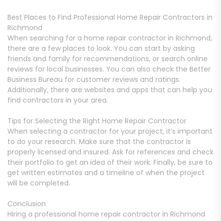
Best Places to Find Professional Home Repair Contractors in
Richmond
When searching for a home repair contractor in Richmond,
there are a few places to look. You can start by asking
friends and family for recommendations, or search online
reviews for local businesses. You can also check the Better
Business Bureau for customer reviews and ratings.
Additionally, there are websites and apps that can help you
find contractors in your area.
Tips for Selecting the Right Home Repair Contractor
When selecting a contractor for your project, it’s important
to do your research. Make sure that the contractor is
properly licensed and insured. Ask for references and check
their portfolio to get an idea of their work. Finally, be sure to
get written estimates and a timeline of when the project
will be completed.
Conclusion
Hiring a professional home repair contractor in Richmond