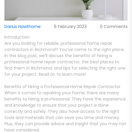
Darius Hawthorne
6 February 2023
0 Comments
Introduction
Are you looking for reliable, professional home repair
contractors in Richmond? You’ve come to the right place.
In this blog post, we’ll discuss the benefits of hiring a
professional home repair contractor, the best places to
find them in Richmond, and tips for selecting the right one
for your project. Read on to learn more!
Benefits of Hiring a Professional Home Repair Contractor
When it comes to repairing your home, there are many
benefits to hiring a professional. They have the experience
and knowledge to ensure that your project is done
correctly and safely. They also have access to the right
tools and materials that can save you time and money.
Plus, they can provide advice and insight that you may not
have considered.