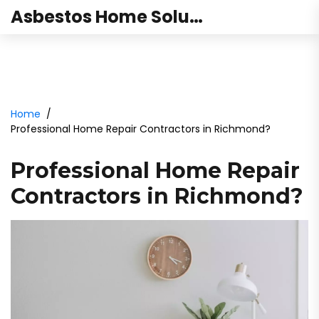
Asbestos Home Solutions
Home
Professional Home Repair Contractors in Richmond?
Professional Home Repair
Contractors in Richmond?