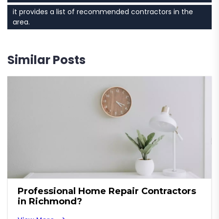
it provides a list of recommended contractors in the
area.
Similar Posts
Professional Home Repair Contractors
in Richmond?