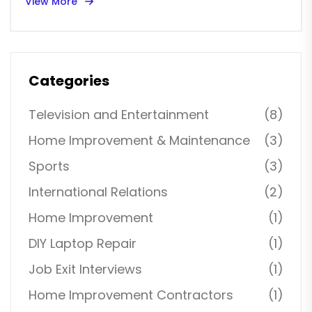
View More
Categories
Television and Entertainment
(8)
Home Improvement & Maintenance
(3)
Sports
(3)
International Relations
(2)
Home Improvement
(1)
DIY Laptop Repair
(1)
Job Exit Interviews
(1)
Home Improvement Contractors
(1)