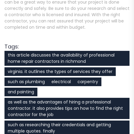
can be a great way to ensure that your project is done
correctly and safely. Be sure to do your research and select
a contractor who is licensed and insured. With the right
contractor, you can rest assured that your project will be
completed on time and within budget.
Tags:
this article discusses the availability of professional
home repair contractors in richmond
virginia. it outlines the types of services they offer
such as plumbing
electrical
carpentry
and painting
as well as the advantages of hiring a professional
contractor. it also provides tips on how to find the right
contractor for the job
such as researching their credentials and getting
multiple quotes. finally